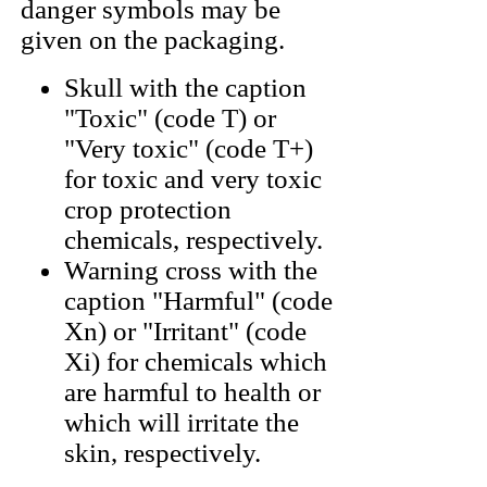
danger symbols may be
given on the packaging.
Skull with the caption
"Toxic" (code T) or
"Very toxic" (code T+)
for toxic and very toxic
crop protection
chemicals, respectively.
Warning cross with the
caption "Harmful" (code
Xn) or "Irritant" (code
Xi) for chemicals which
are harmful to health or
which will irritate the
skin, respectively.