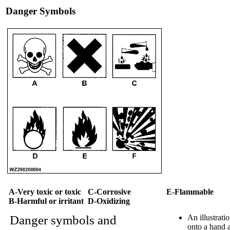
Danger Symbols
A-Very toxic or toxic
C-Corrosive
E-Flammable
B-Harmful or irritant
D-Oxidizing
Danger symbols and
An illustrati
onto a hand a