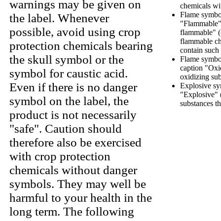
warnings may be given on
chemicals wi
Flame symbol
the label. Whenever
"Flammable" 
possible, avoid using crop
flammable" (
flammable ch
protection chemicals bearing
contain such
the skull symbol or the
Flame symbol
caption "Oxi
symbol for caustic acid.
oxidizing sub
Even if there is no danger
Explosive sy
"Explosive" 
symbol on the label, the
substances th
product is not necessarily
"safe". Caution should
therefore also be exercised
with crop protection
chemicals without danger
symbols. They may well be
harmful to your health in the
long term. The following